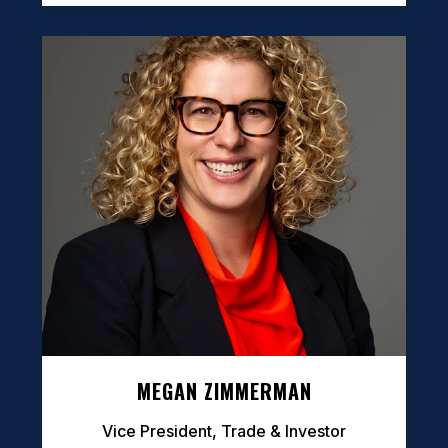
MEGAN ZIMMERMAN
Vice President, Trade & Investor