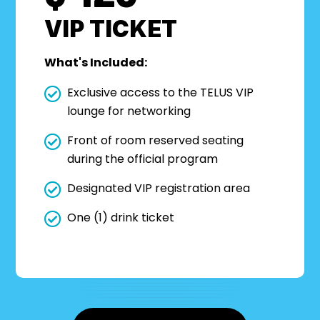
VIP TICKET
What's Included:
Exclusive access to the TELUS VIP
lounge for networking
Front of room reserved seating
during the official program
Designated VIP registration area
One (1) drink ticket