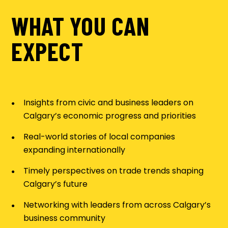
WHAT YOU CAN
EXPECT
Insights from civic and business leaders on
Calgary’s economic progress and priorities
Real-world stories of local companies
expanding internationally
Timely perspectives on trade trends shaping
Calgary’s future
Networking with leaders from across Calgary’s
business community