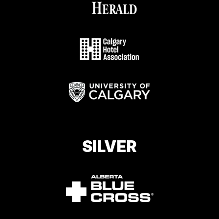
SILVER