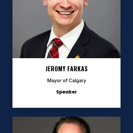
JEROMY FARKAS
Mayor of Calgary
Speaker