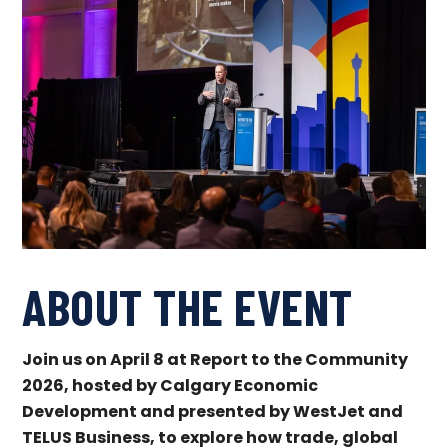
ABOUT THE EVENT
J
oin us on April 8 at Report to the Community
2026, hosted by Calgary Economic
Development and presented by WestJet and
TELUS Business, to explore how trade, global