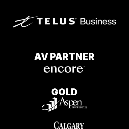
AV PARTNER
GOLD