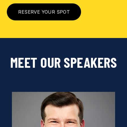
RESERVE YOUR SPOT
MEET OUR SPEAKERS