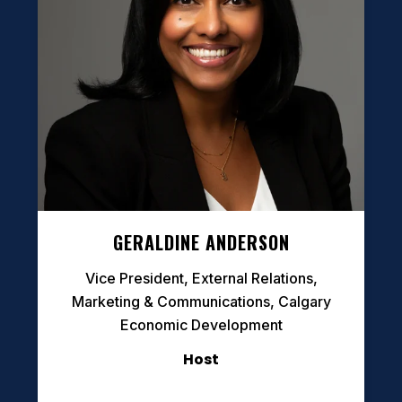
GERALDINE ANDERSON
Vice President, External Relations,
Marketing & Communications, Calgary
Economic Development
Host