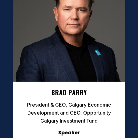
BRAD PARRY
President & CEO, Calgary Economic
Development and CEO, Opportunity
Calgary Investment Fund
Speaker