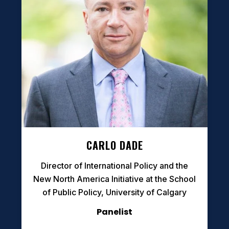
CARLO DADE
Director of International Policy and the
New North America Initiative at the School
of Public Policy, University of Calgary
Panelist