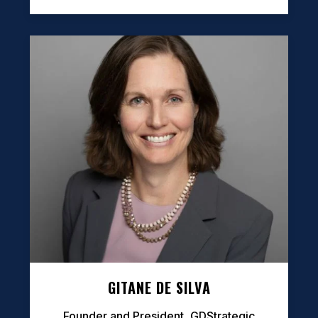
GITANE DE SILVA
Founder and President, GDStrategic