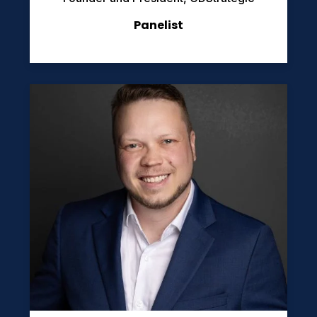
Panelist