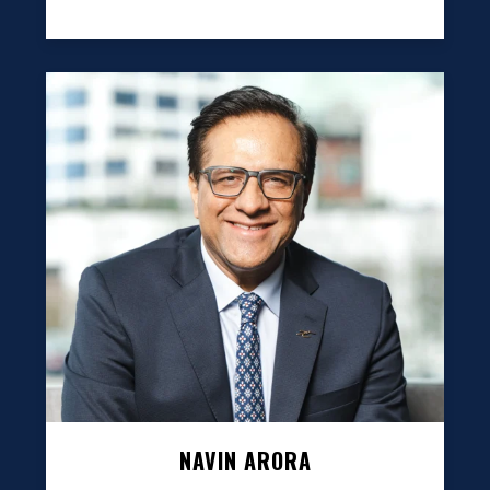
NAVIN ARORA