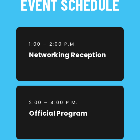
EVENT SCHEDULE
1:00 – 2:00 P.M.
Networking Reception
2:00 – 4:00 P.M.
Official Program