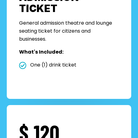
TICKET
General admission theatre
a
nd lounge
seating
ticket for ci
tizens and
business
es.
What's Included:
One (1) drink ticket
$
120