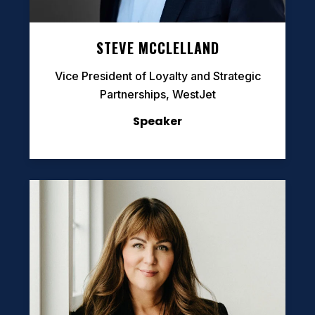
STEVE MCCLELLAND
Vice President of Loyalty and Strategic
Partnerships, WestJet
Speaker