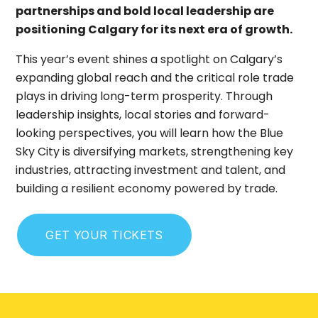
partnerships and bold local leadership are
positioning Calgary for its next era of growth.
This year’s event shines a spotlight on Calgary’s
expanding global reach and the critical role trade
plays in driving long-term prosperity. Through
leadership insights, local stories and forward-
looking perspectives, you will learn how the Blue
Sky City is diversifying markets, strengthening key
industries, attracting investment and talent, and
building a resilient economy powered by trade.
GET YOUR TICKETS