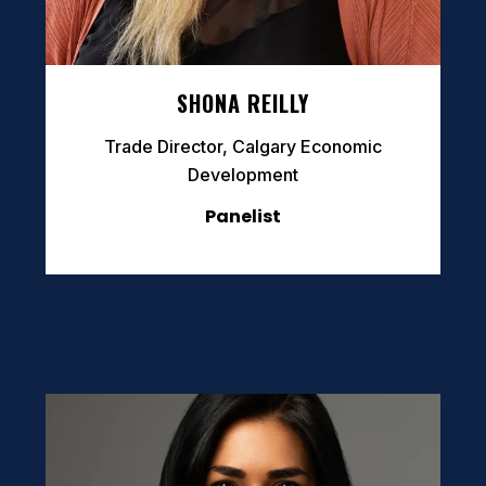
SHONA REILLY
Trade Director, Calgary Economic
Development
Panelist