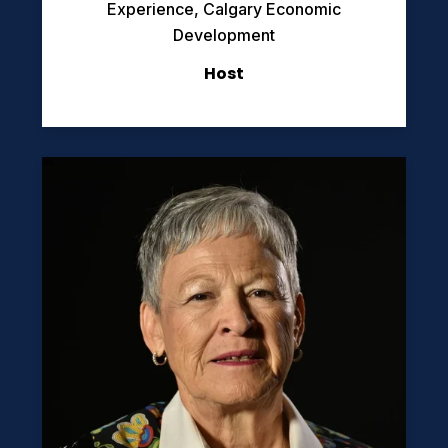
Experience, Calgary Economic
Development
Host