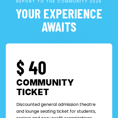
REPORT TO THE COMMUNITY 2026
YOUR EXPERIENCE
AWAITS
$
40
COMMUNITY
TICKET
Discounted general admission theatre
and lounge seating ticket for students,