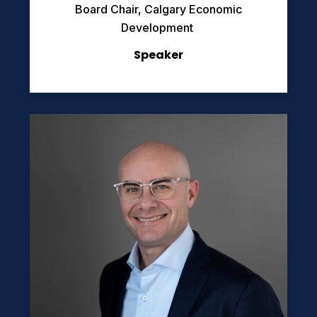
Board Chair, Calgary Economic
Development
Speaker