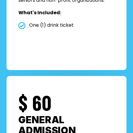
seniors and non-profit organizations.
What's Included:
One (1) drink ticket
$
60
GENERAL
ADMISSION