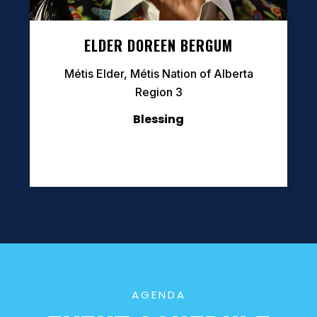
ELDER DOREEN BERGUM
Métis Elder, Métis Nation of Alberta
Region 3
Blessing
AGENDA