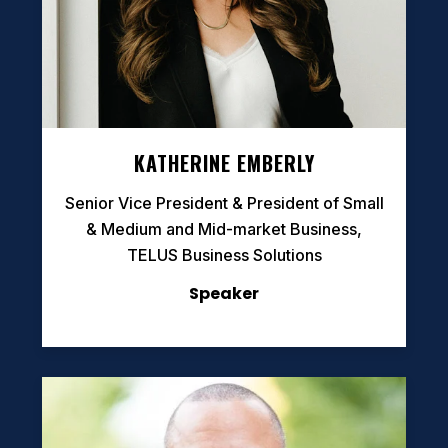
KATHERINE EMBERLY
Senior Vice President & President of Small
& Medium and Mid-market Business,
TELUS Business Solutions
Speaker