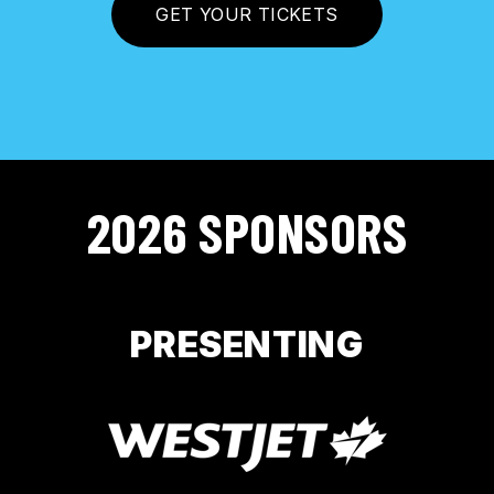
GET YOUR TICKETS
2026 SPONSORS
PRESENTING