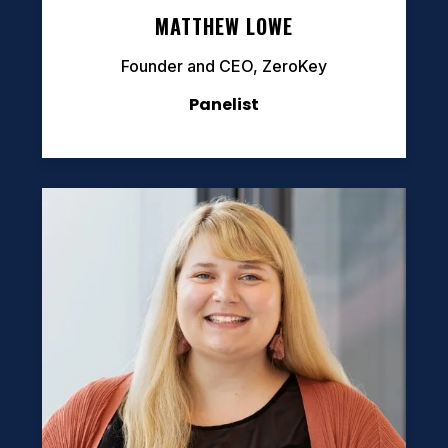
MATTHEW LOWE
Founder and CEO, ZeroKey
Panelist